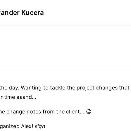
xander Kucera
 the day. Wanting to tackle the project changes tha
wntime aaand…
the change notes from the client… 😐
rganized Alex!
sigh