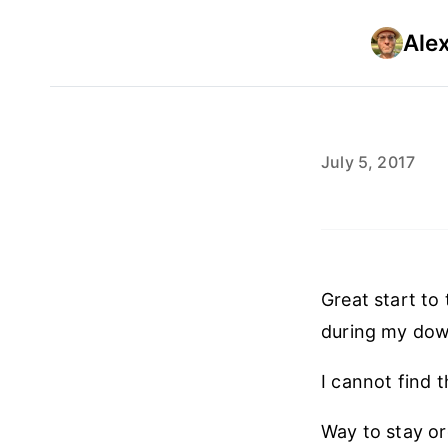
Ale
July 5, 2017
Great start to
during my do
I cannot find 
Way to stay o