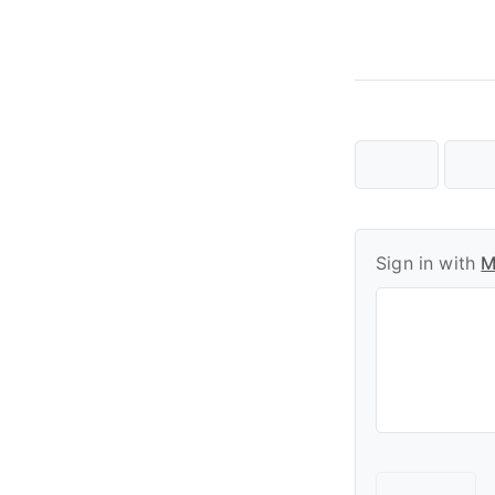
Sign in with
M