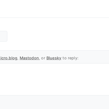
icro.blog
,
Mastodon
, or
Bluesky
to reply: