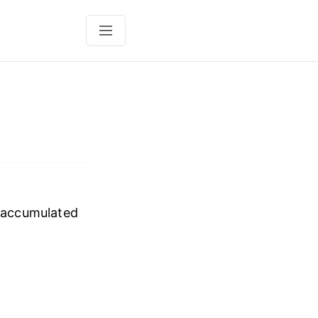
t accumulated