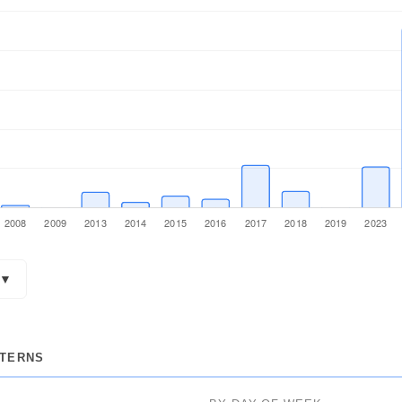
▼
POSTS
TTERNS
238