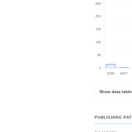
Show data table
YEAR
PUBLISHING PA
2026