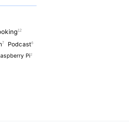
oking
12
n
Podcast
7
6
aspberry Pi
2