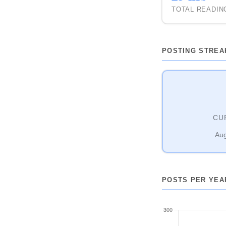
TOTAL READIN
POSTING STREA
CU
Aug
POSTS PER YEA