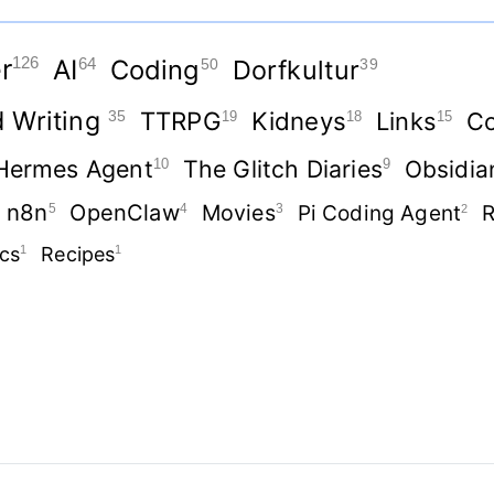
r
126
AI
Coding
Dorfkultur
64
50
39
d Writing
TTRPG
Kidneys
35
Links
Co
19
18
15
Hermes Agent
The Glitch Diaries
10
9
Obsidia
n8n
OpenClaw
Movies
5
4
3
Pi Coding Agent
R
2
ics
1
Recipes
1