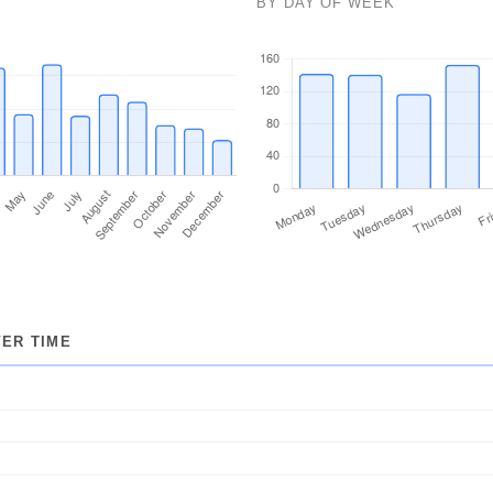
BY DAY OF WEEK
274
230
53
1
22
55
12
16
ER TIME
8
21
1