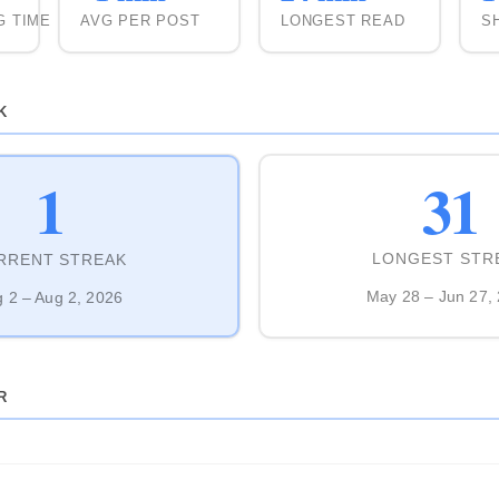
G TIME
AVG PER POST
LONGEST READ
S
K
31
1
LONGEST STR
RRENT STREAK
May 28 – Jun 27,
 2 – Aug 2, 2026
R