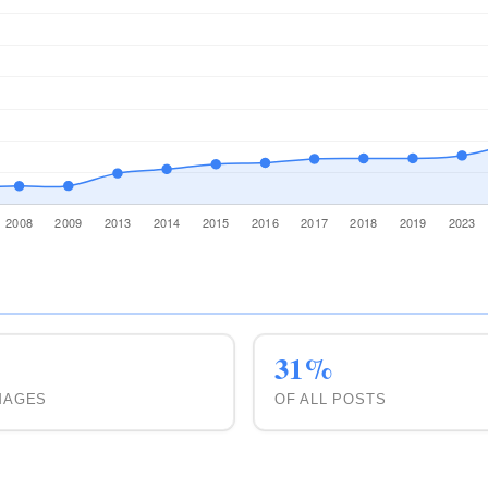
4
4
17
31%
MAGES
OF ALL POSTS