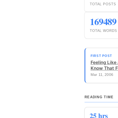
TOTAL POSTS
169489
TOTAL WORDS
FIRST POST
Feeling Like 
Know That F
Mar 11, 2006
READING TIME
25 hrs