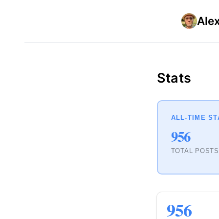
Ale
Stats
ALL-TIME ST
956
TOTAL POST
956