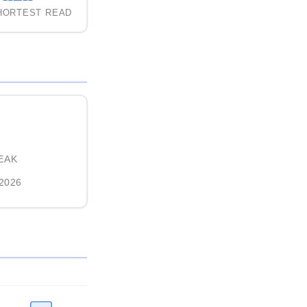
HORTEST READ
EAK
 2026