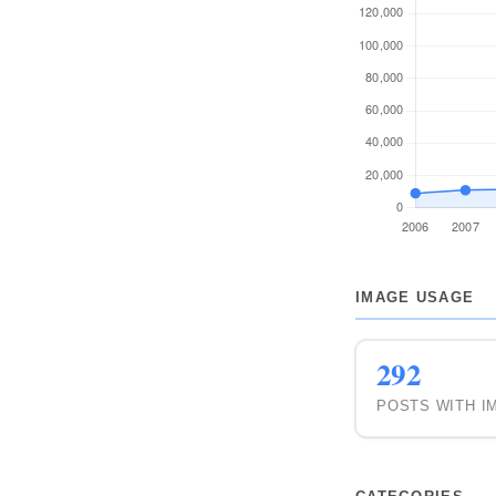
2008
2007
2006
IMAGE USAGE
292
POSTS WITH I