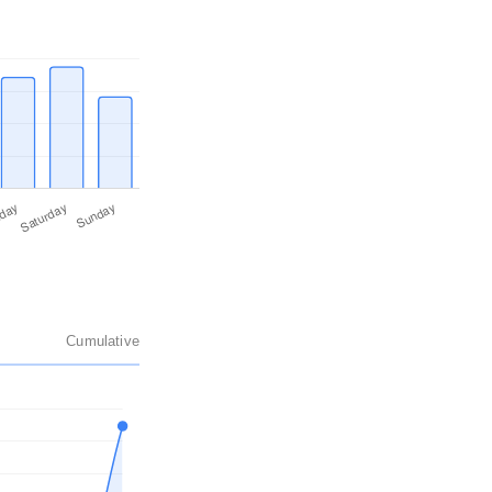
Cumulative