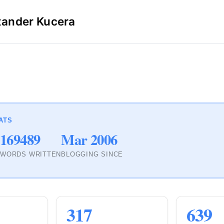
xander Kucera
ATS
169489
Mar 2006
S
WORDS WRITTEN
BLOGGING SINCE
317
639