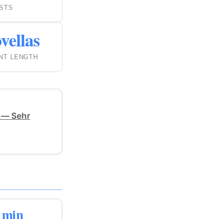
STS
vellas
NT LENGTH
 — Sehr
 min