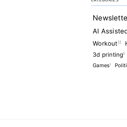
CATEGORIES
Newslette
AI Assiste
Workout
11
3d printing
5
Games
1
Polit