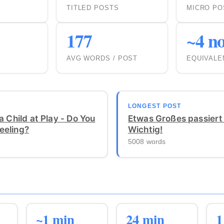
TITLED POSTS
MICRO PO
177
~4 no
AVG WORDS / POST
EQUIVALE
LONGEST POST
a Child at Play - Do You
Etwas Großes passiert
eeling?
Wichtig!
5008 words
~1 min
24 min
1