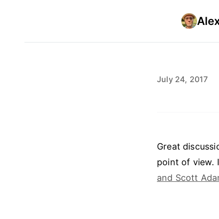
Ale
July 24, 2017
Great discussi
point of view.
and Scott Ada