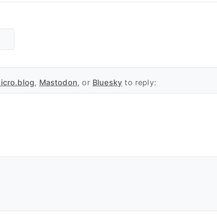
icro.blog
,
Mastodon
, or
Bluesky
to reply: