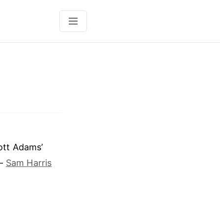
cott Adams’
 —
Sam Harris