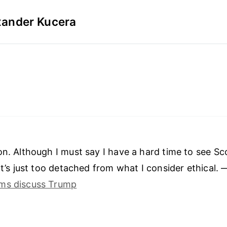
xander Kucera
on. Although I must say I have a hard time to see S
 It’s just too detached from what I consider ethical.
ms discuss Trump