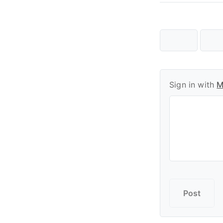
Sign in with
M