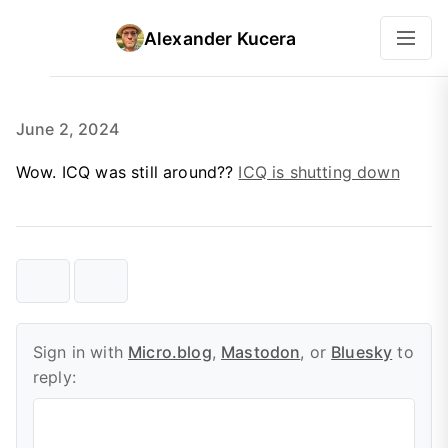
Alexander Kucera
June 2, 2024
Wow. ICQ was still around??
ICQ is shutting down
Sign in with
Micro.blog
,
Mastodon
, or
Bluesky
to
reply: