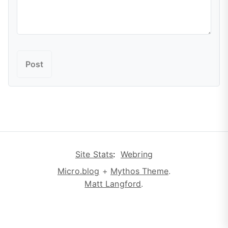
Site Stats
:
Webring
Micro.blog
+
Mythos Theme
.
Matt Langford
.