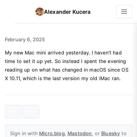
Alexander Kucera
February 6, 2025
My new Mac mini arrived yesterday. I haven’t had
time to set it up yet. So instead I spent the evening
reading up on what has changed in macOS since OS
X 10.11, which is the last version my old iMac ran.
Sign in with
Micro.blog
,
Mastodon
, or
Bluesky
to