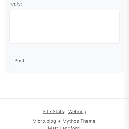
reply:
Site Stats
:
Webring
Micro.blog
+
Mythos Theme
.
Matt Langford
.