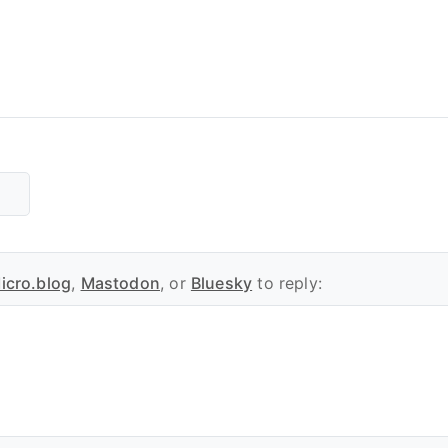
icro.blog
,
Mastodon
, or
Bluesky
to reply: