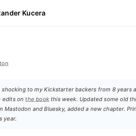
xander Kucera
ton
e shocking to my Kickstarter backers from 8 years a
 edits on
the book
this week. Updated some old th
n Mastodon and Bluesky, added a new chapter. Print
s year.