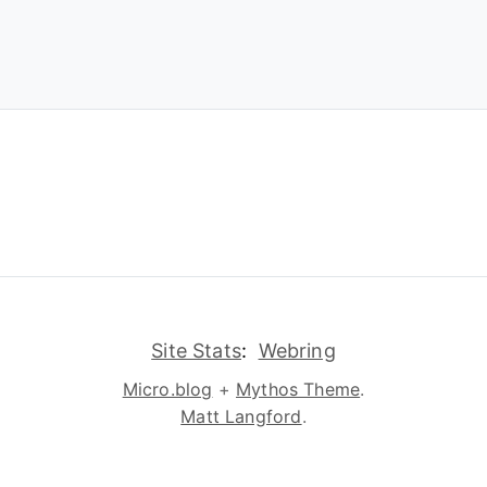
Site Stats
:
Webring
Micro.blog
+
Mythos Theme
.
Matt Langford
.