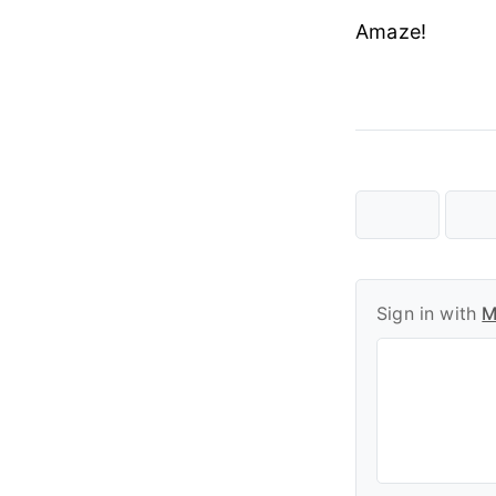
Amaze!
Sign in with
M