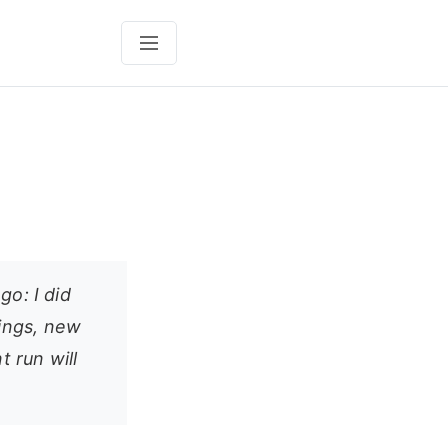
go: I did
ings, new
 run will