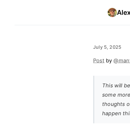
Ale
July 5, 2025
Post
by
@man
This will b
some more
thoughts o
happen thi