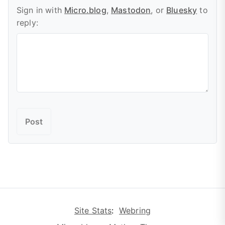
Sign in with
Micro.blog
,
Mastodon
, or
Bluesky
to
reply:
Site Stats
:
Webring