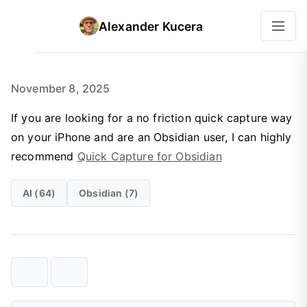
Alexander Kucera
November 8, 2025
If you are looking for a no friction quick capture way
on your iPhone and are an Obsidian user, I can highly
recommend
Quick Capture for Obsidian
AI (64)
Obsidian (7)