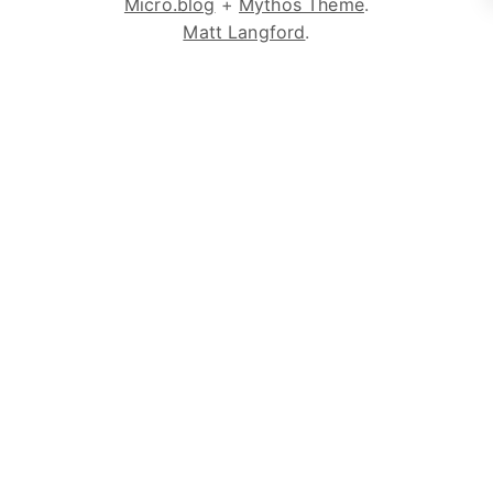
Micro.blog
+
Mythos Theme
.
Matt Langford
.