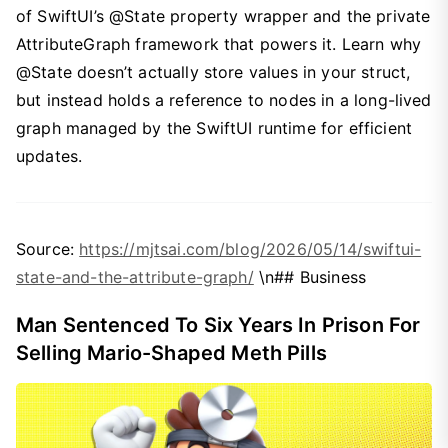
of SwiftUI’s @State property wrapper and the private
AttributeGraph framework that powers it. Learn why
@State doesn’t actually store values in your struct,
but instead holds a reference to nodes in a long-lived
graph managed by the SwiftUI runtime for efficient
updates.
Source:
https://mjtsai.com/blog/2026/05/14/swiftui-
state-and-the-attribute-graph/
\n## Business
Man Sentenced To Six Years In Prison For
Selling Mario-Shaped Meth Pills