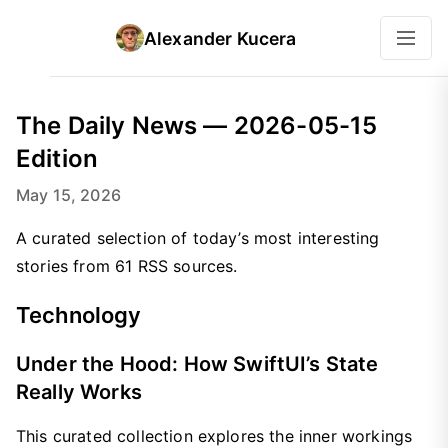
Alexander Kucera
The Daily News — 2026-05-15
Edition
May 15, 2026
A curated selection of today’s most interesting
stories from 61 RSS sources.
Technology
Under the Hood: How SwiftUI’s State
Really Works
This curated collection explores the inner workings