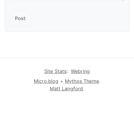
Site Stats
:
Webring
Micro.blog
+
Mythos Theme
.
Matt Langford
.