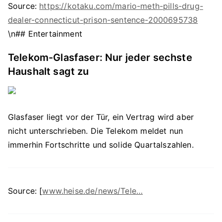
Source:
https://kotaku.com/mario-meth-pills-drug-
dealer-connecticut-prison-sentence-2000695738
\n## Entertainment
Telekom-Glasfaser: Nur jeder sechste
Haushalt sagt zu
Glasfaser liegt vor der Tür, ein Vertrag wird aber
nicht unterschrieben. Die Telekom meldet nun
immerhin Fortschritte und solide Quartalszahlen.
Source: [
www.heise.de/news/Tele…