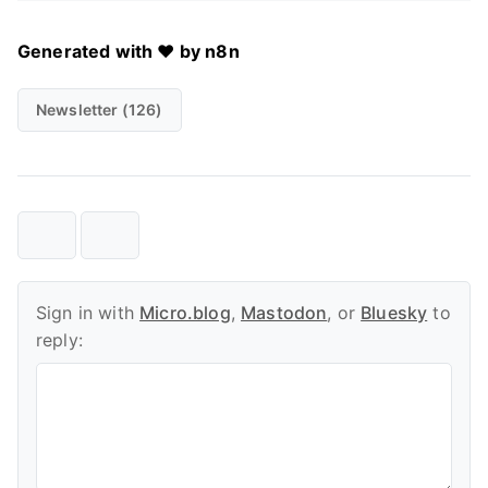
Generated with ❤️ by n8n
Newsletter (126)
Sign in with
Micro.blog
,
Mastodon
, or
Bluesky
to
reply: