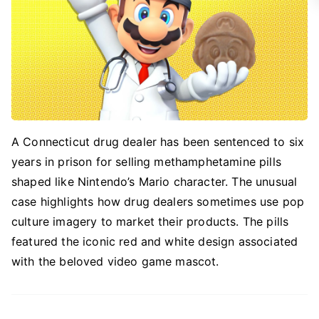
A Connecticut drug dealer has been sentenced to six
years in prison for selling methamphetamine pills
shaped like Nintendo’s Mario character. The unusual
case highlights how drug dealers sometimes use pop
culture imagery to market their products. The pills
featured the iconic red and white design associated
with the beloved video game mascot.