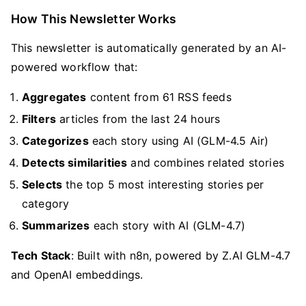
How This Newsletter Works
This newsletter is automatically generated by an AI-
powered workflow that:
Aggregates
content from 61 RSS feeds
Filters
articles from the last 24 hours
Categorizes
each story using AI (GLM-4.5 Air)
Detects similarities
and combines related stories
Selects
the top 5 most interesting stories per
category
Summarizes
each story with AI (GLM-4.7)
Tech Stack
: Built with n8n, powered by Z.AI GLM-4.7
and OpenAI embeddings.