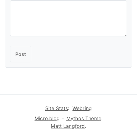
Site Stats
:
Webring
Micro.blog
+
Mythos Theme
.
Matt Langford
.