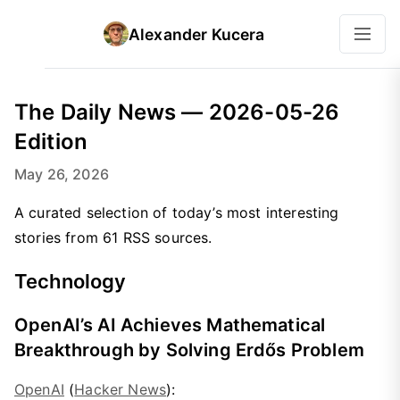
Alexander Kucera
The Daily News — 2026-05-26
Edition
May 26, 2026
A curated selection of today’s most interesting
stories from 61 RSS sources.
Technology
OpenAI’s AI Achieves Mathematical
Breakthrough by Solving Erdős Problem
OpenAI
(
Hacker News
):