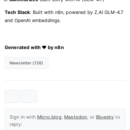
Tech Stack
: Built with n8n, powered by Z.AI GLM-4.7
and OpenAI embeddings.
Generated with ❤️ by n8n
Newsletter (126)
Sign in with
Micro.blog
,
Mastodon
, or
Bluesky
to
reply: