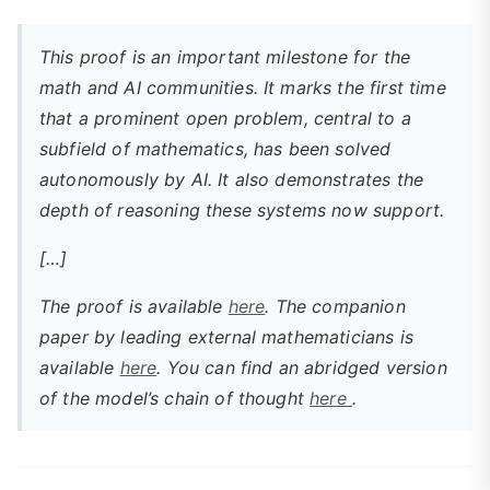
This proof is an important milestone for the
math and AI communities. It marks the first time
that a prominent open problem, central to a
subfield of mathematics, has been solved
autonomously by AI. It also demonstrates the
depth of reasoning these systems now support.
[…]
The proof is available
here
. The companion
paper by leading external mathematicians is
available
here
. You can find an abridged version
of the model’s chain of thought
here
.