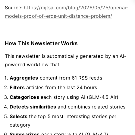
Source:
https://mjtsai.com/blog/2026/05/25/openai-
models-proof-of-erds-unit-distance-problem/
How This Newsletter Works
This newsletter is automatically generated by an AI-
powered workflow that:
Aggregates
content from 61 RSS feeds
Filters
articles from the last 24 hours
Categorizes
each story using AI (GLM-4.5 Air)
Detects similarities
and combines related stories
Selects
the top 5 most interesting stories per
category
Summarizes
each story with AI (GLM-4.7)