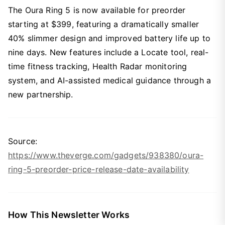
The Oura Ring 5 is now available for preorder
starting at $399, featuring a dramatically smaller
40% slimmer design and improved battery life up to
nine days. New features include a Locate tool, real-
time fitness tracking, Health Radar monitoring
system, and AI-assisted medical guidance through a
new partnership.
Source:
https://www.theverge.com/gadgets/938380/oura-
ring-5-preorder-price-release-date-availability
How This Newsletter Works