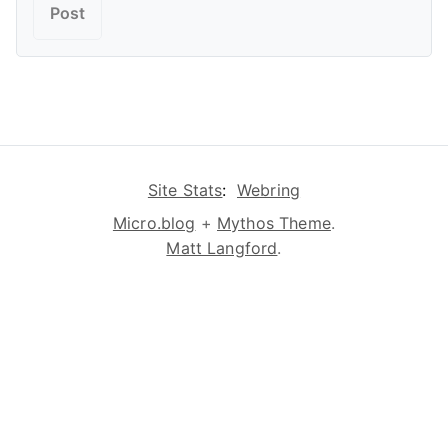
Site Stats
:
Webring
Micro.blog
+
Mythos Theme
.
Matt Langford
.