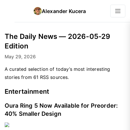
Alexander Kucera
The Daily News — 2026-05-29
Edition
May 29, 2026
A curated selection of today’s most interesting
stories from 61 RSS sources.
Entertainment
Oura Ring 5 Now Available for Preorder:
40% Smaller Design