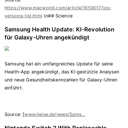
https://www.macworld.com/article/1659017/ios-
versions-list.html
\n## Science
Samsung Health Update: KI-Revolution
für Galaxy-Uhren angekündigt
Samsung hat ein umfangreiches Update für seine
Health-App angekündigt, das KI-gestützte Analysen
und neue Gesundheitskennzahlen für Galaxy-Uhren
einführt.
Source: [
www.heise.de/news/Sams…