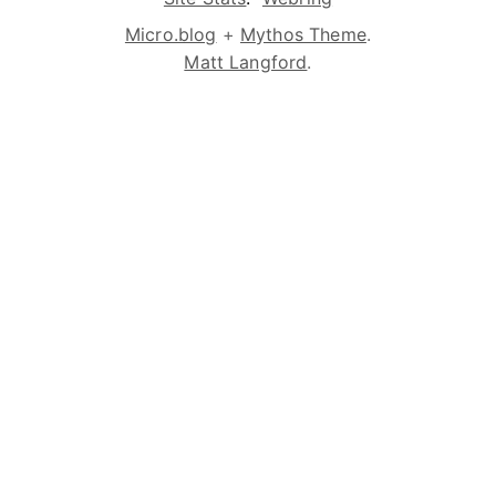
Micro.blog
+
Mythos Theme
.
Matt Langford
.