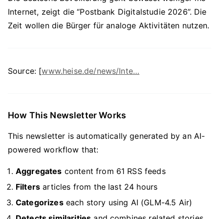
Internet, zeigt die “Postbank Digitalstudie 2026”. Die
Zeit wollen die Bürger für analoge Aktivitäten nutzen.
Source: [
www.heise.de/news/Inte…
How This Newsletter Works
This newsletter is automatically generated by an AI-
powered workflow that:
Aggregates
content from 61 RSS feeds
Filters
articles from the last 24 hours
Categorizes
each story using AI (GLM-4.5 Air)
Detects similarities
and combines related stories