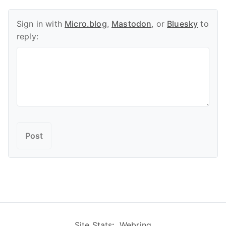
Sign in with
Micro.blog
,
Mastodon
, or
Bluesky
to
reply:
Site Stats
:
Webring