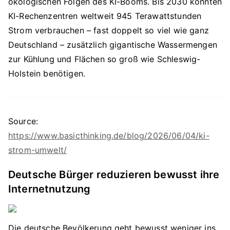
ökologischen Folgen des KI-Booms. Bis 2030 könnten
KI-Rechenzentren weltweit 945 Terawattstunden
Strom verbrauchen – fast doppelt so viel wie ganz
Deutschland – zusätzlich gigantische Wassermengen
zur Kühlung und Flächen so groß wie Schleswig-
Holstein benötigen.
Source:
https://www.basicthinking.de/blog/2026/06/04/ki-
strom-umwelt/
Deutsche Bürger reduzieren bewusst ihre
Internetnutzung
Die deutsche Bevölkerung geht bewusst weniger ins