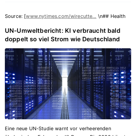
Source: [
www.nytimes.com/wirecutte…
\n## Health
UN-Umweltbericht: KI verbraucht bald
doppelt so viel Strom wie Deutschland
Eine neue UN-Studie warnt vor verheerenden