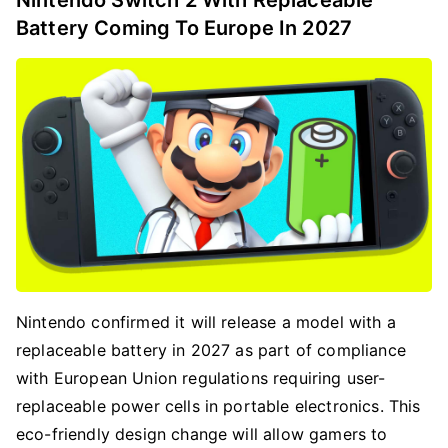
Nintendo Switch 2 With Replaceable
Battery Coming To Europe In 2027
Nintendo confirmed it will release a model with a
replaceable battery in 2027 as part of compliance
with European Union regulations requiring user-
replaceable power cells in portable electronics. This
eco-friendly design change will allow gamers to