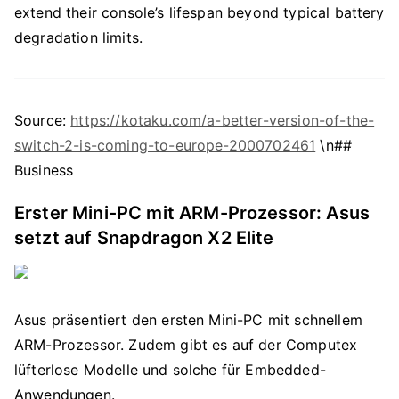
extend their console’s lifespan beyond typical battery
degradation limits.
Source:
https://kotaku.com/a-better-version-of-the-
switch-2-is-coming-to-europe-2000702461
\n##
Business
Erster Mini-PC mit ARM-Prozessor: Asus
setzt auf Snapdragon X2 Elite
Asus präsentiert den ersten Mini-PC mit schnellem
ARM-Prozessor. Zudem gibt es auf der Computex
lüfterlose Modelle und solche für Embedded-
Anwendungen.