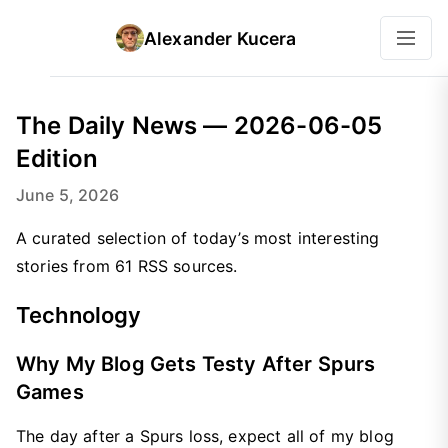
Alexander Kucera
The Daily News — 2026-06-05
Edition
June 5, 2026
A curated selection of today’s most interesting
stories from 61 RSS sources.
Technology
Why My Blog Gets Testy After Spurs
Games
The day after a Spurs loss, expect all of my blog