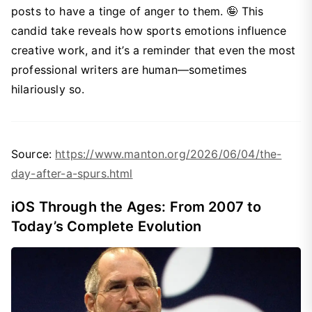
posts to have a tinge of anger to them. 🤪 This
candid take reveals how sports emotions influence
creative work, and it’s a reminder that even the most
professional writers are human—sometimes
hilariously so.
Source:
https://www.manton.org/2026/06/04/the-
day-after-a-spurs.html
iOS Through the Ages: From 2007 to
Today’s Complete Evolution