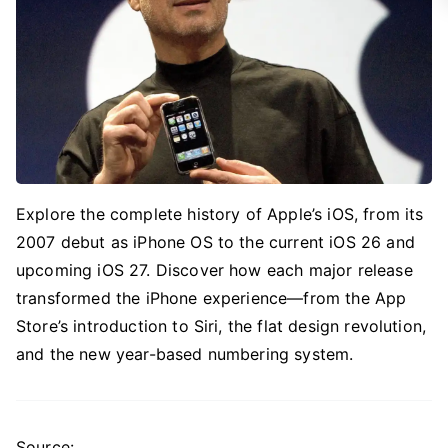
Explore the complete history of Apple’s iOS, from its
2007 debut as iPhone OS to the current iOS 26 and
upcoming iOS 27. Discover how each major release
transformed the iPhone experience—from the App
Store’s introduction to Siri, the flat design revolution,
and the new year-based numbering system.
Source: