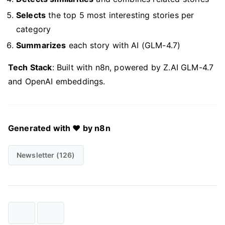
Selects
the top 5 most interesting stories per
category
Summarizes
each story with AI (GLM-4.7)
Tech Stack
: Built with n8n, powered by Z.AI GLM-4.7
and OpenAI embeddings.
Generated with ❤️ by n8n
Newsletter (126)