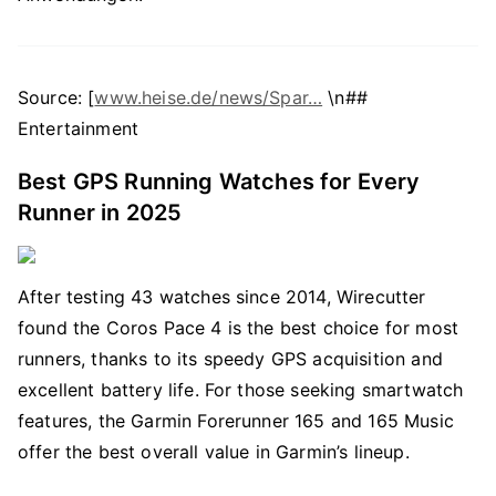
Source: [
www.heise.de/news/Spar…
\n##
Entertainment
Best GPS Running Watches for Every
Runner in 2025
After testing 43 watches since 2014, Wirecutter
found the Coros Pace 4 is the best choice for most
runners, thanks to its speedy GPS acquisition and
excellent battery life. For those seeking smartwatch
features, the Garmin Forerunner 165 and 165 Music
offer the best overall value in Garmin’s lineup.