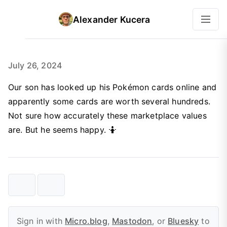
Alexander Kucera
July 26, 2024
Our son has looked up his Pokémon cards online and
apparently some cards are worth several hundreds.
Not sure how accurately these marketplace values
are. But he seems happy. 🤷
Sign in with
Micro.blog
,
Mastodon
, or
Bluesky
to