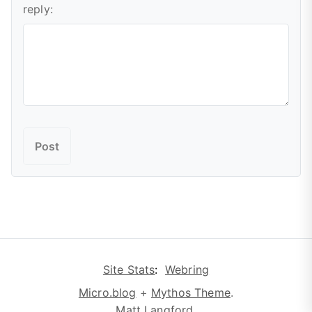
reply:
Site Stats
:
Webring
Micro.blog
+
Mythos Theme
.
Matt Langford
.